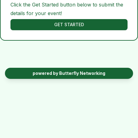
Click the Get Started button below to submit the
details for your event!
GET STARTED
powered by Butterfly Networking