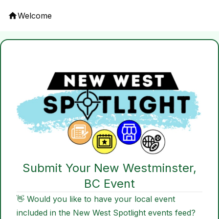
Welcome
Submit Your New Westminster,
BC Event
👋 Would you like to have your local event
included in the New West Spotlight events feed?