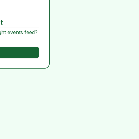
t
ght events feed?