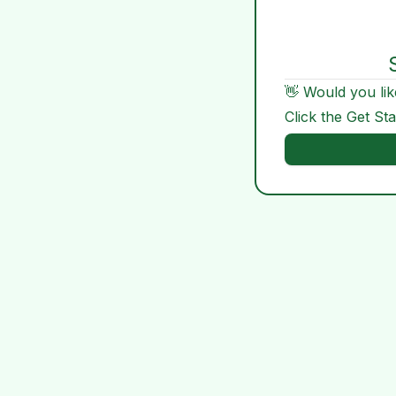
👋 Would you lik
Click the Get St