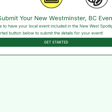
Submit Your New Westminster, BC Even
e to have your local event included in the New West Spotli
arted button below to submit the details for your event!
GET STARTED