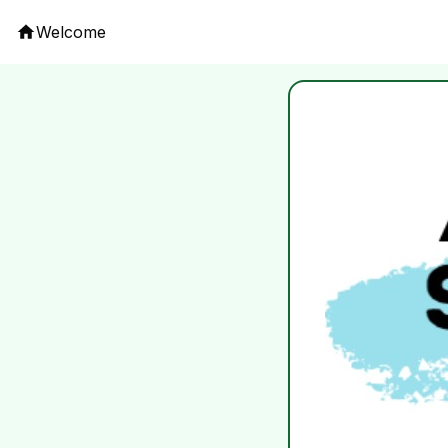
Welcome