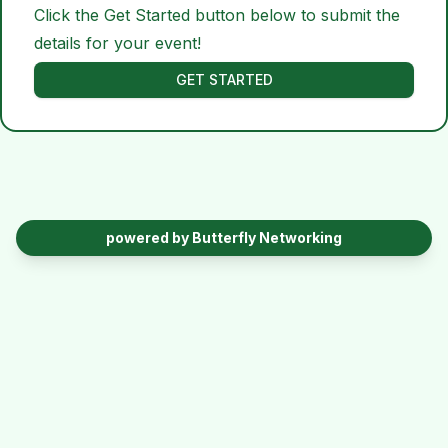
Click the Get Started button below to submit the
details for your event!
GET STARTED
powered by Butterfly Networking