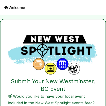
Welcome
Submit Your New Westminster,
BC Event
👋 Would you like to have your local event
included in the New West Spotlight events feed?