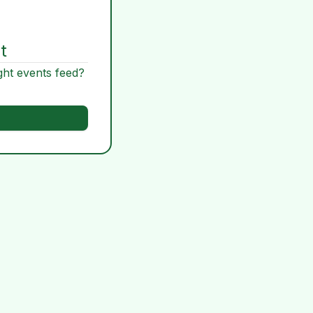
t
ght events feed?