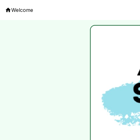
Welcome