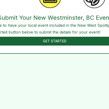
Submit Your New Westminster, BC Even
e to have your local event included in the New West Spotli
arted button below to submit the details for your event!
GET STARTED