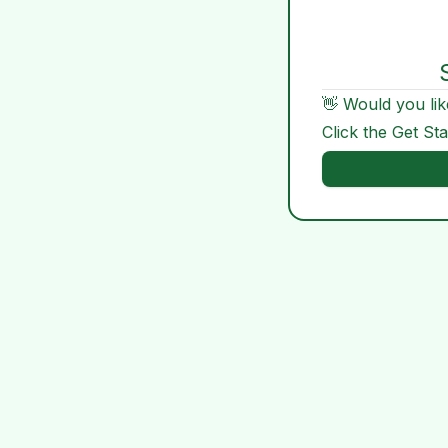
👋 Would you lik
Click the Get St