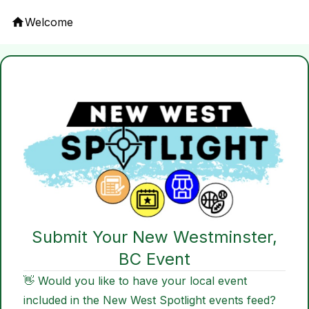
Welcome
Submit Your New Westminster,
BC Event
👋 Would you like to have your local event
included in the New West Spotlight events feed?