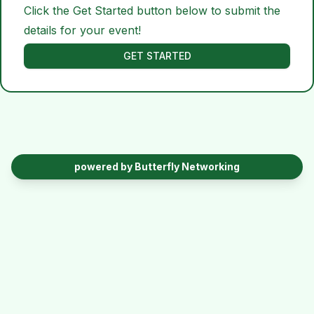
Click the Get Started button below to submit the
details for your event!
GET STARTED
powered by Butterfly Networking