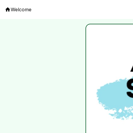
Welcome