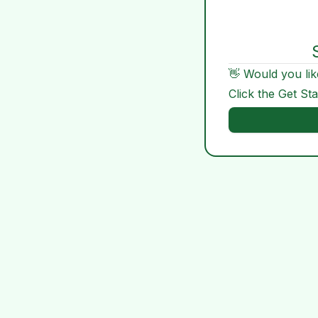
👋 Would you lik
Click the Get St