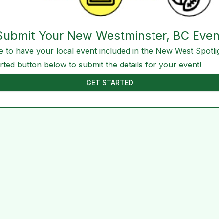
Submit Your New Westminster, BC Even
e to have your local event included in the New West Spotli
arted button below to submit the details for your event!
GET STARTED