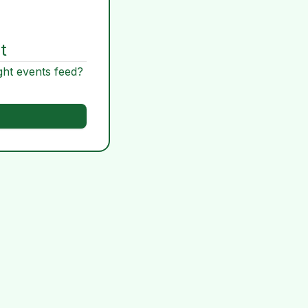
t
ght events feed?