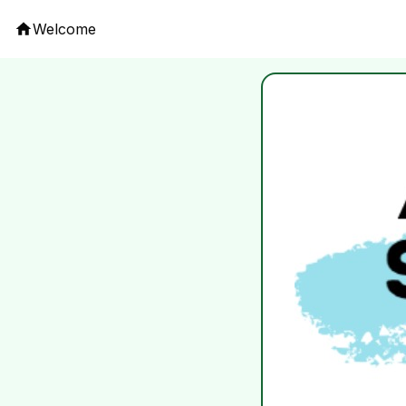
Welcome