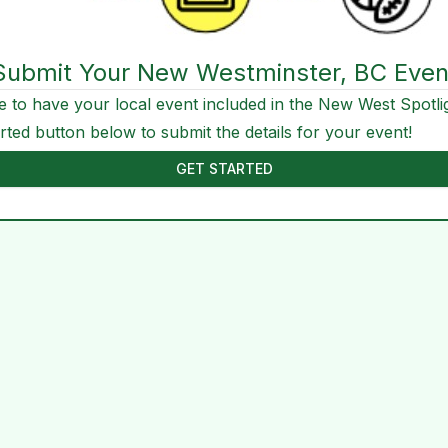
Submit Your New Westminster, BC Even
e to have your local event included in the New West Spotli
arted button below to submit the details for your event!
GET STARTED