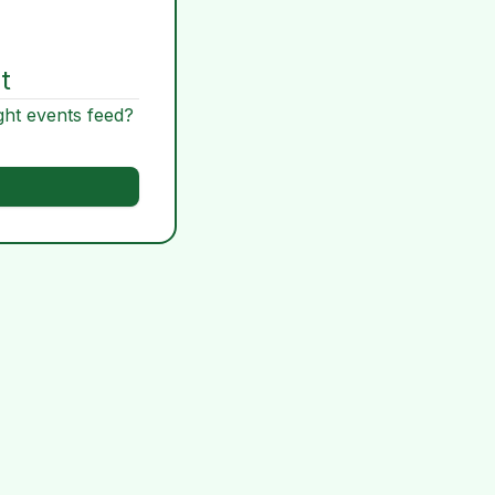
t
ght events feed?