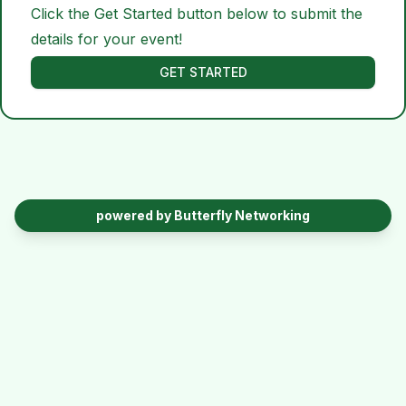
Click the Get Started button below to submit the
details for your event!
GET STARTED
powered by Butterfly Networking