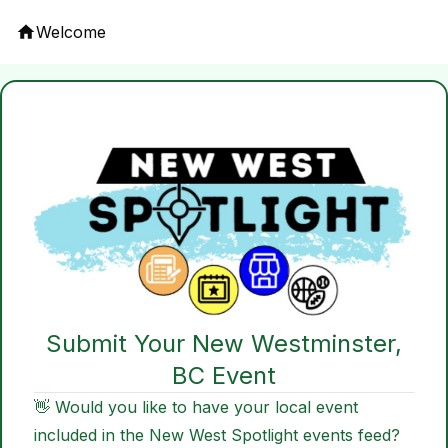
Welcome
Submit Your New Westminster,
BC Event
👋 Would you like to have your local event
included in the New West Spotlight events feed?