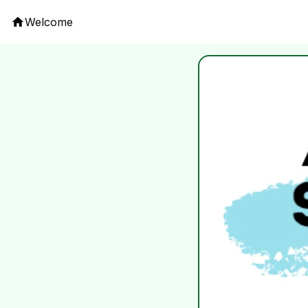
Welcome