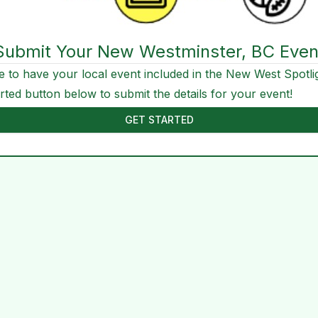
Submit Your New Westminster, BC Even
e to have your local event included in the New West Spotli
arted button below to submit the details for your event!
GET STARTED