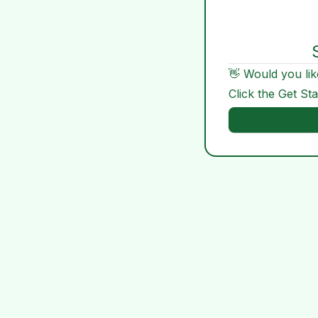
👋 Would you lik
Click the Get St