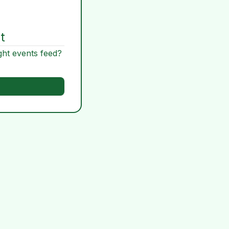
t
ght events feed?