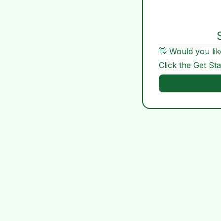
👋 Would you lik
Click the Get St