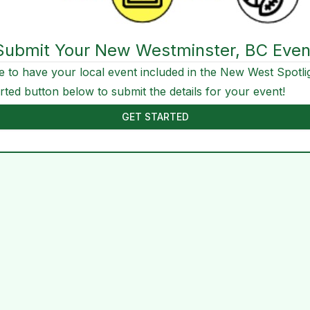
Submit Your New Westminster, BC Even
e to have your local event included in the New West Spotli
arted button below to submit the details for your event!
GET STARTED