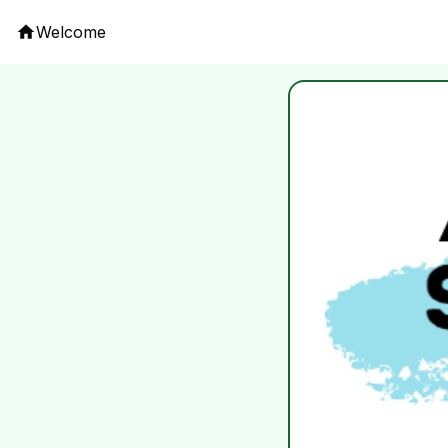
Welcome