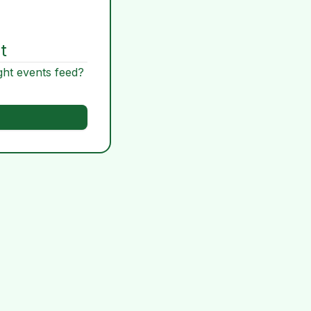
t
ght events feed?